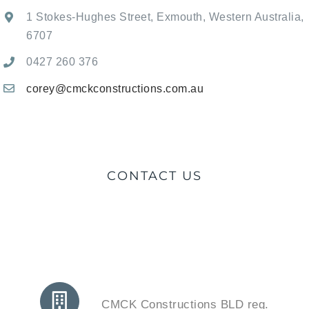
1 Stokes-Hughes Street, Exmouth, Western Australia,
6707
0427 260 376
corey@cmckconstructions.com.au
CONTACT US
CMCK Constructions BLD reg.