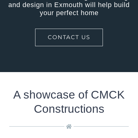
and design in Exmouth will help build
your perfect home
CONTACT US
A showcase of CMCK
Constructions