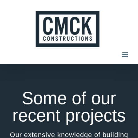
Skip
to
content
Some of our
recent projects
Our extensive knowledge of building