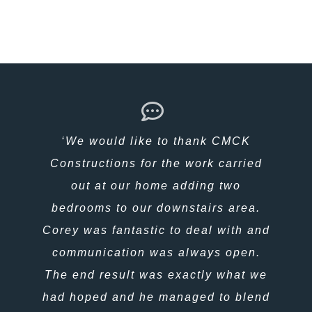
‘ We have been in our home just
‘We would like to thank CMCK
over a year now, and that’s exactly
Constructions for the work carried
what it is a Home, not just a house.
out at our home adding two
bedrooms to our downstairs area.
Everything about it is so well
Corey was fantastic to deal with and
thought out, planned and executed,
we feel completely at home, safe and
communication was always open.
comfortable in the Exmouth climate,
The end result was exactly what we
proud and extremely fortunate. There
had hoped and he managed to blend