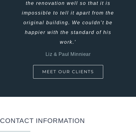
isn’t a single fault or thing we would
the renovation well so that it is
change. And Alana and Corey, build
impossible to tell it apart from the
not only amazing houses, but are a
original building. We couldn’t be
happier with the standard of his
beautiful couple and family.’
work.’
Hannah & Chris Piggott
Liz & Paul Minniear
MEET OUR CLIENTS
CONTACT INFORMATION