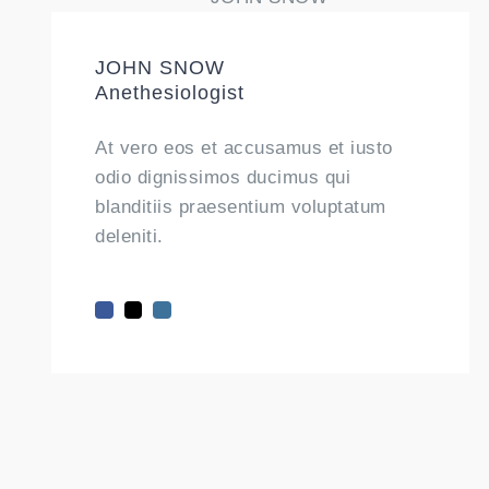
JOHN SNOW
Anethesiologist
At vero eos et accusamus et iusto
odio dignissimos ducimus qui
blanditiis praesentium voluptatum
deleniti.