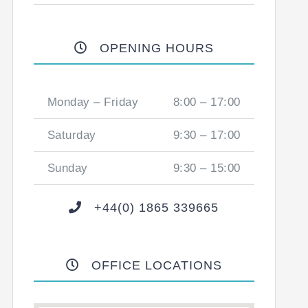
OPENING HOURS
Monday – Friday
8:00 – 17:00
Saturday
9:30 – 17:00
Sunday
9:30 – 15:00
+44(0) 1865 339665
OFFICE LOCATIONS