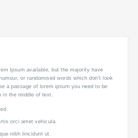
em Ipsum available, but the majority have
d humour, or randomised words which don’t look
 use a passage of lorem ipsum you need to be
in the middle of text.
sed
ortis orci amet vehicula.
sque nibh tincidunt ut.