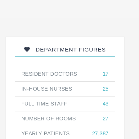
DEPARTMENT FIGURES
RESIDENT DOCTORS
17
IN-HOUSE NURSES
25
FULL TIME STAFF
43
NUMBER OF ROOMS
27
YEARLY PATIENTS
27,387