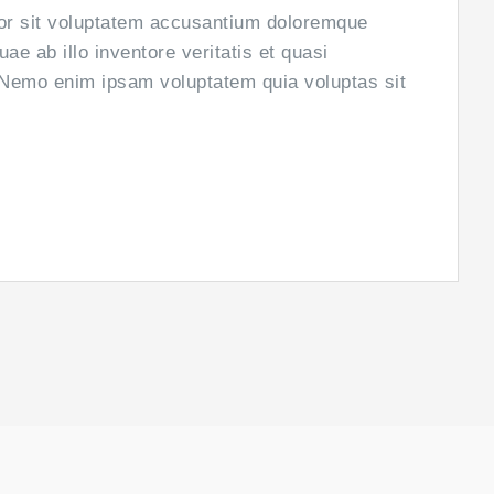
ror sit voluptatem accusantium doloremque
e ab illo inventore veritatis et quasi
. Nemo enim ipsam voluptatem quia voluptas sit