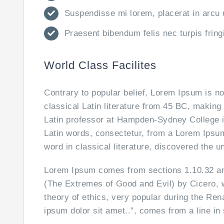
Suspendisse mi lorem, placerat in arcu ut
Praesent bibendum felis nec turpis fringi
World Class Facilites
Contrary to popular belief, Lorem Ipsum is no
classical Latin literature from 45 BC, making
Latin professor at Hampden-Sydney College i
Latin words, consectetur, from a Lorem Ipsum
word in classical literature, discovered the 
Lorem Ipsum comes from sections 1.10.32 an
(The Extremes of Good and Evil) by Cicero, wr
theory of ethics, very popular during the Ren
ipsum dolor sit amet..”, comes from a line in 