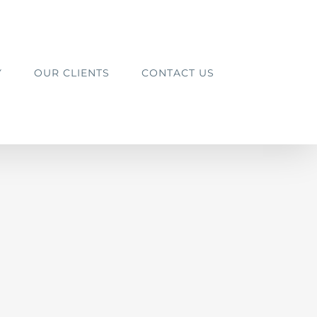
Y
OUR CLIENTS
CONTACT US