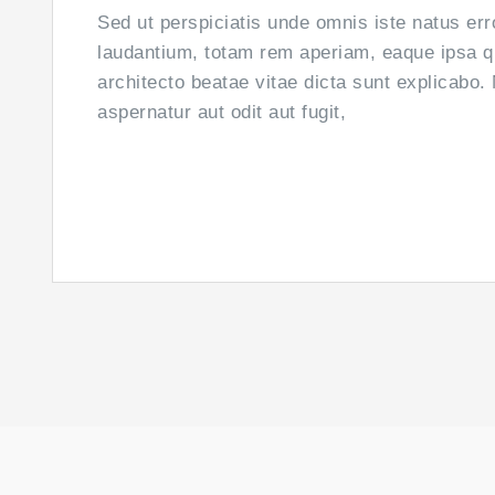
Sed ut perspiciatis unde omnis iste natus er
laudantium, totam rem aperiam, eaque ipsa qua
architecto beatae vitae dicta sunt explicabo
aspernatur aut odit aut fugit,