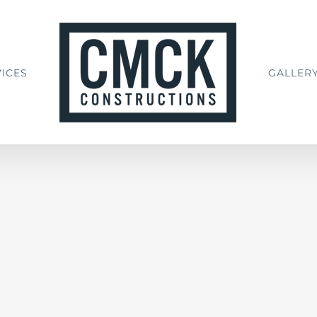
ICES
GALLER