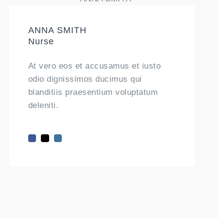
ANNA SMITH
Nurse
At vero eos et accusamus et iusto
odio dignissimos ducimus qui
blanditiis praesentium voluptatum
deleniti.