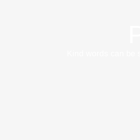
P
Kind words can be s