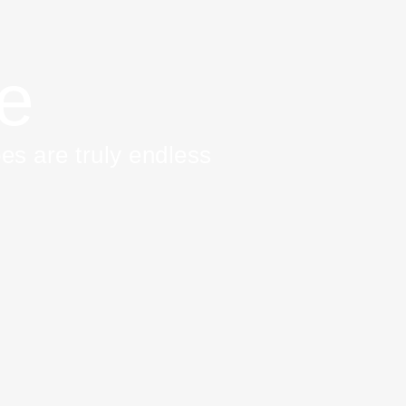
re
es are truly endless