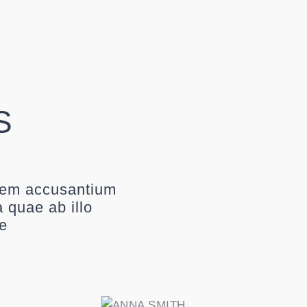
S
atem accusantium
 quae ab illo
ae