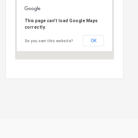
This page can't load Google Maps
correctly.
OK
Do you own this website?