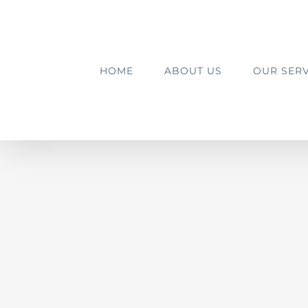
Skip
to
content
HOME
ABOUT US
OUR SERV