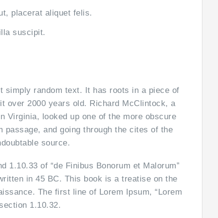
, placerat aliquet felis.
lla suscipit.
t simply random text. It has roots in a piece of
 it over 2000 years old. Richard McClintock, a
n Virginia, looked up one of the more obscure
 passage, and going through the cites of the
undoubtable source.
d 1.10.33 of “de Finibus Bonorum et Malorum”
itten in 45 BC. This book is a treatise on the
aissance. The first line of Lorem Ipsum, “Lorem
section 1.10.32.