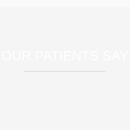
OUR PATIENTS SAY
atis unde omnis iste natus error sit volupt
audantium, totam rem aperiam, eaque ipsa
nventore veritatis et quasi architecto beat