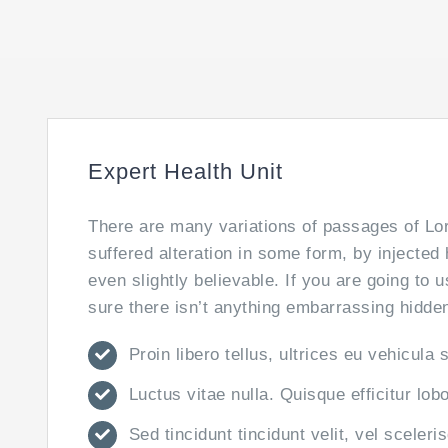
Expert Health Unit
There are many variations of passages of Lor
suffered alteration in some form, by injecte
even slightly believable. If you are going to
sure there isn’t anything embarrassing hidden 
Proin libero tellus, ultrices eu vehicula 
Luctus vitae nulla. Quisque efficitur lob
Sed tincidunt tincidunt velit, vel sceleri