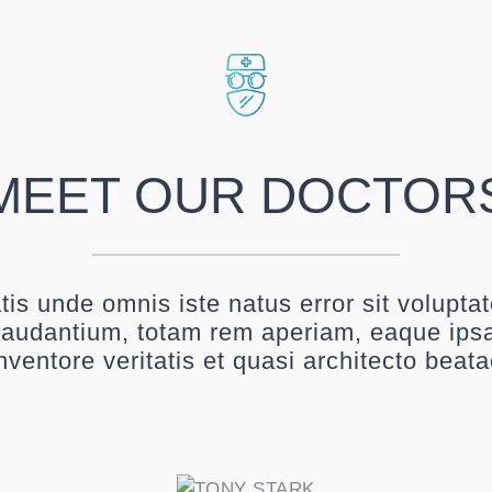
MEET OUR DOCTOR
atis unde omnis iste natus error sit volupt
audantium, totam rem aperiam, eaque ipsa
nventore veritatis et quasi architecto beat