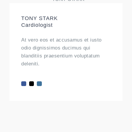
TONY STARK
Cardiologist
At vero eos et accusamus et iusto
odio dignissimos ducimus qui
blanditiis praesentium voluptatum
deleniti.