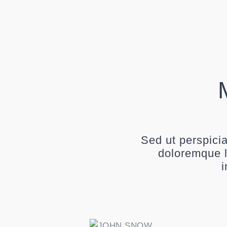
Sed ut perspici
doloremque l
i