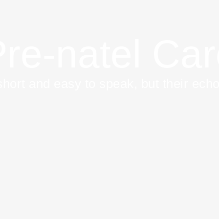
re-natel Ca
hort and easy to speak, but their echo